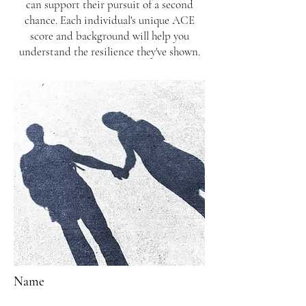
can support their pursuit of a second
chance. Each individual's unique ACE
score and background will help you
understand the resilience they've shown.
Name