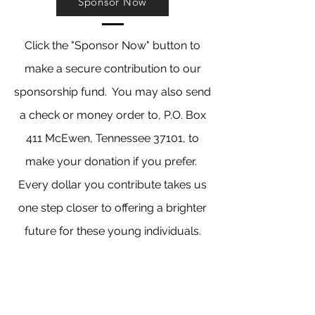
Sponsor Now
Click the "Sponsor Now" button to
make a secure contribution to our
sponsorship fund. You may also send
a check or money order to, P.O. Box
411 McEwen, Tennessee 37101, to
make your donation if you prefer.
Every dollar you contribute takes us
one step closer to offering a brighter
future for these young individuals.