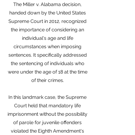
The Miller v. Alabama decision,
handed down by the United States
Supreme Court in 2012, recognized
the importance of considering an
individual's age and life
circumstances when imposing
sentences. It specifically addressed
the sentencing of individuals who
were under the age of 18 at the time
of their crimes.
In this landmark case, the Supreme
Court held that mandatory life
imprisonment without the possibility
of parole for juvenile offenders
violated the Eighth Amendment's