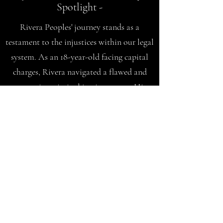
Spotlight -
Rivera Peoples' journey stands as a
testament to the injustices within our legal
system. As an 18-year-old facing capital
charges, Rivera navigated a flawed and
oppressive criminal justice system. His
story unfolds the harsh realities faced by
marginalized communities within an
outdated system.
P
ledge to
Change: Fighting
Mass Incarceration Together
Rivera's commitment to change is evident
through the "Pledge to Change" initiative.