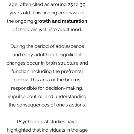
age, often cited as around 25 to 30
years old. This finding emphasizes
the ongoing
growth and maturation
of the brain well into adulthood.
During the period of adolescence
and early adulthood, significant
changes occur in brain structure and
function, including the prefrontal
cortex. This area of the brain is
responsible for decision-making,
impulse control, and understanding
the consequences of one's actions.
Psychological studies have
highlighted that individuals in the age