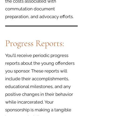
the costs associated with
commutation document
preparation, and advocacy efforts.
Progress Reports:
You'll receive periodic progress
reports about the young offenders
you sponsor. These reports will
include their accomplishments,
educational milestones, and any
positive changes in their behavior
while incarcerated. Your
sponsorship is making a tangible