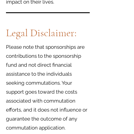
impact on their lives.
Legal Disclaimer:
Please note that sponsorships are
contributions to the sponsorship
fund and not direct financial
assistance to the individuals
seeking commutations. Your
support goes toward the costs
associated with commutation
efforts, and it does not influence or
guarantee the outcome of any
commutation application.