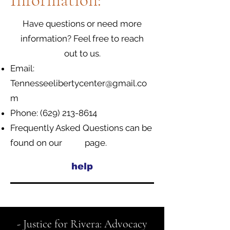
Information:
Have questions or need more
information? Feel free to reach
out to us.
Email:
Tennesseelibertycenter@gmail.co
m
Phone:
(629) 213-8614
Frequently Asked Questions can be
found on our page.
help
- Justice for Rivera: Advocacy