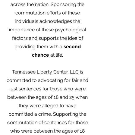
across the nation. Sponsoring the
commutation efforts of these
individuals acknowledges the
importance of these psychological
factors and supports the idea of
providing them with a
second
chance
at life.
Tennessee Liberty Center, LLC is
committed to advocating for fair and
just sentences for those who were
between the ages of 18 and 25 when
they were alleged to have
committed a crime. Supporting the
commutation of sentences for those
who were between the ages of 18