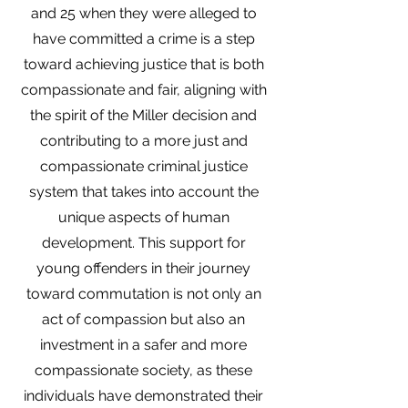
and 25 when they were alleged to
have committed a crime is a step
toward achieving justice that is both
compassionate and fair, aligning with
the spirit of the Miller decision and
contributing to a more just and
compassionate criminal justice
system that takes into account the
unique aspects of human
development. This support for
young offenders in their journey
toward commutation is not only an
act of compassion but also an
investment in a safer and more
compassionate society, as these
individuals have demonstrated their