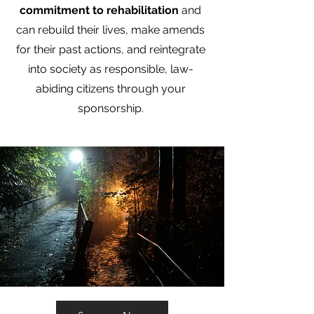
commitment to rehabilitation
and
can rebuild their lives, make amends
for their past actions, and reintegrate
into society as responsible, law-
abiding citizens through your
sponsorship.