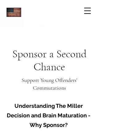
Sponsor a Second
Chance
Support Young Offenders'
Commutations
Understanding The Miller
Decision and Brain Maturation -
Why Sponsor?