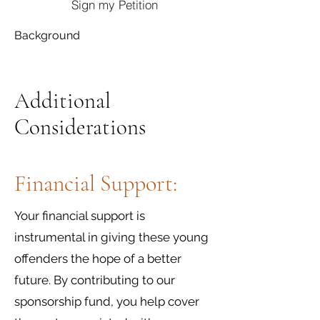
Sign my Petition
Background
Additional
Considerations
Financial Support:
Your financial support is
instrumental in giving these young
offenders the hope of a better
future. By contributing to our
sponsorship fund, you help cover