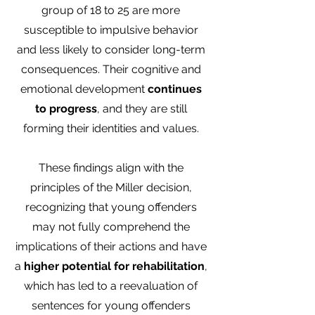
group of 18 to 25 are more
susceptible to impulsive behavior
and less likely to consider long-term
consequences. Their cognitive and
emotional development
continues
to progress
, and they are still
forming their identities and values.
These findings align with the
principles of the Miller decision,
recognizing that young offenders
may not fully comprehend the
implications of their actions and have
a
higher potential for rehabilitation
,
which has led to a reevaluation of
sentences for young offenders