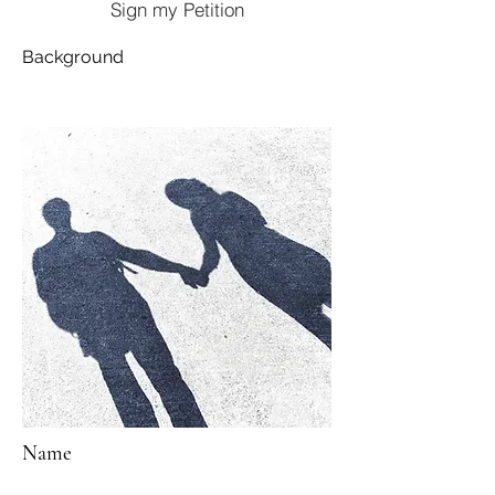
Sign my Petition
Background
Name