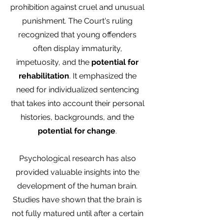
prohibition against cruel and unusual
punishment. The Court's ruling
recognized that young offenders
often display immaturity,
impetuosity, and the
potential for
rehabilitation
. It emphasized the
need for individualized sentencing
that takes into account their personal
histories, backgrounds, and the
potential for change
.
Psychological research has also
provided valuable insights into the
development of the human brain.
Studies have shown that the brain is
not fully matured until after a certain