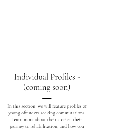
Individual Profiles -
(coming soon)
In this section, we will feature profiles of
young offenders seeking commutations.
Learn more about their stories, their
journey to rehabilitation, and how you