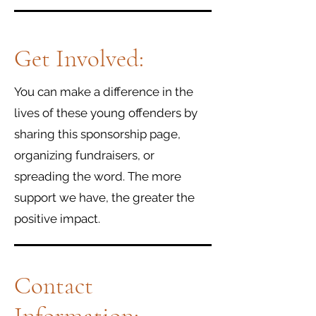
Get Involved:
You can make a difference in the
lives of these young offenders by
sharing this sponsorship page,
organizing fundraisers, or
spreading the word. The more
support we have, the greater the
positive impact.
Contact