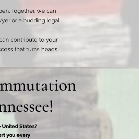
pen. Together, we can
wyer or a budding legal
 can contribute to your
uccess that turns heads
Commutation
nnessee!
e United States?
ort you every