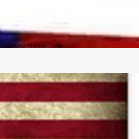
aw Firms and Attorneys
Help