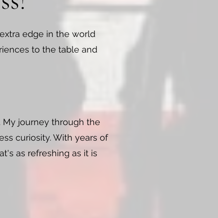
ss!
 extra edge in the world
riences to the table and
l. My journey through the
ss curiosity. With years of
's as refreshing as it is