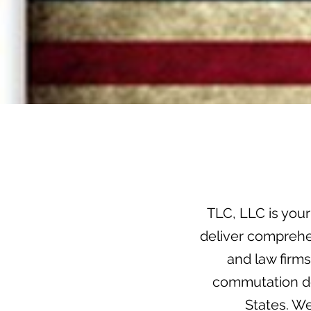
TLC, LLC is your
deliver comprehen
and law firm
commutation do
States. W