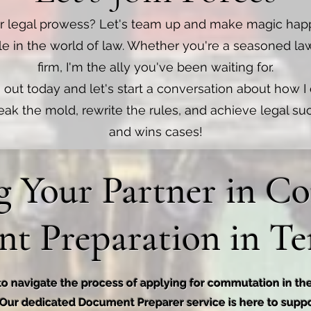
r legal prowess? Let's team up and make magic hap
le in the world of law. Whether you're a seasoned la
firm, I'm the ally you've been waiting for.
 out today and let's start a conversation about how I
reak the mold, rewrite the rules, and achieve legal s
and wins cases!
g Your Partner in 
t Preparation in Te
to navigate the process of applying for commutation in th
 Our dedicated Document Preparer service is here to supp