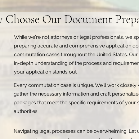
 Choose Our Document Prepa
While we're not attorneys or legal professionals, we spe
preparing accurate and comprehensive application d
commutation cases throughout the United States. Our
in-depth understanding of the process and requiremen
your application stands out.
Every commutation case is unique. We'll work closely 
gather the necessary information and craft personali
packages that meet the specific requirements of your s
authorities.
Navigating legal processes can be overwhelming. Let 