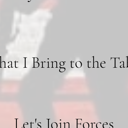
at I Bring to the Ta
Let's Join Forces