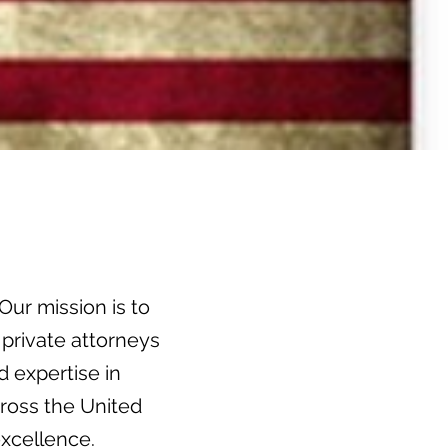
Our mission is to
 private attorneys
 expertise in
ross the United
xcellence.