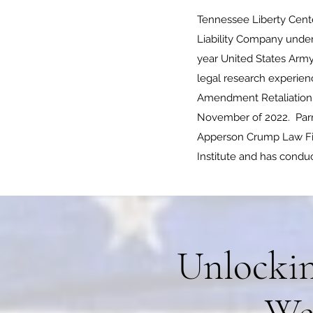
Tennessee Liberty Cente
Liability Company under
year United States Army
legal research experienc
Amendment Retaliation la
November of 2022. Parne
Apperson Crump Law Fir
Institute and has conduc
Unlockin