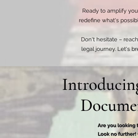
Ready to amplify you
redefine what's possib
Don't hesitate – reach
legal journey. Let's b
Introducin
Documen
Are you looking 
Look no further!