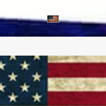
ommutation Services
Sponsor a Second Chance
Services for L