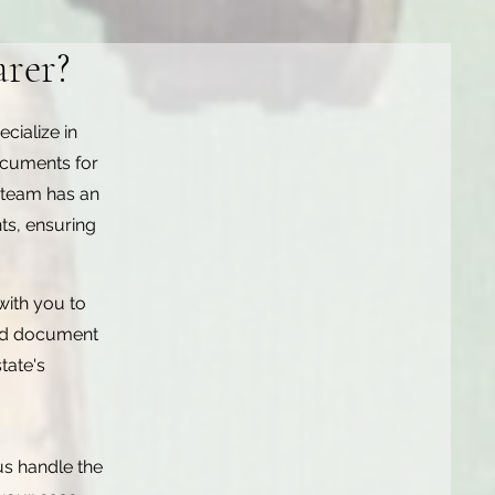
rer?
cialize in
ocuments for
 team has an
ts, ensuring
with you to
zed document
tate's
us handle the