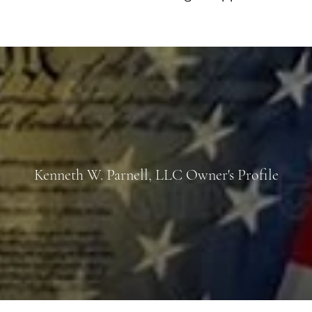
Kenneth W. Parnell, LLC Owner's Profile