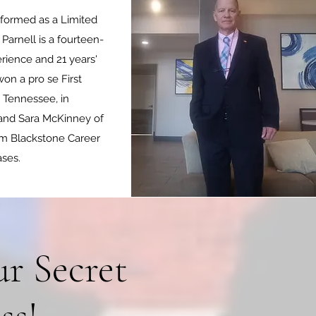
 formed as a Limited
arnell is a fourteen-
rience and 21 years'
on a pro se First
, Tennessee, in
 and Sara McKinney of
om Blackstone Career
ases.
r Secret