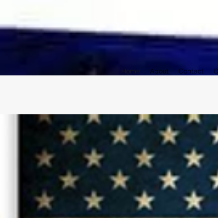
Home
About
Contact
C