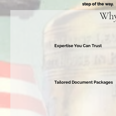
step of the way.
Why
Expertise You Can Trust
Tailored Document Packages