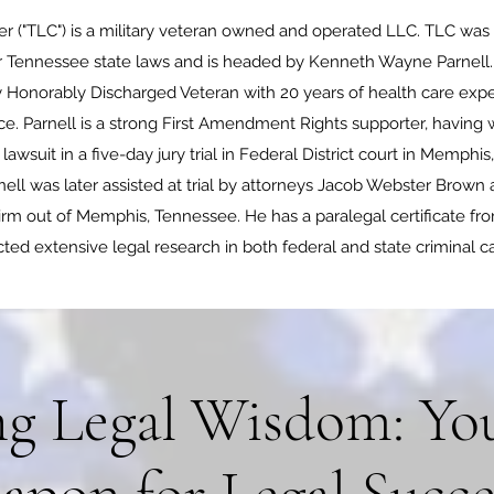
r ("TLC") is a military veteran owned and operated LLC. TLC was
 Tennessee state laws and is headed by Kenneth Wayne Parnell. P
 Honorably Discharged Veteran with 20 years of health care expe
e. Parnell is a strong First Amendment Rights supporter, having w
wsuit in a five-day jury trial in Federal District court in Memphis
ll was later assisted at trial by attorneys Jacob Webster Brown
m out of Memphis, Tennessee. He has a paralegal certificate fr
ted extensive legal research in both federal and state criminal c
g Legal Wisdom: You