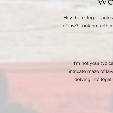
Wea
Hey there, legal eagles
of law? Look no further
I'm not your typic
intricate maze of law
delving into legal