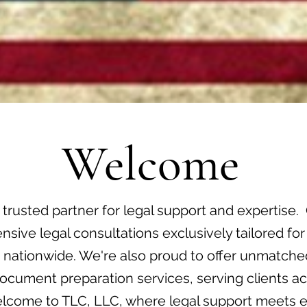
Welcome
 trusted partner for legal support and expertise. 
sive legal consultations exclusively tailored for
s nationwide. We're also proud to offer unmatched
cument preparation services, serving clients ac
elcome to TLC, LLC, where legal support meets e