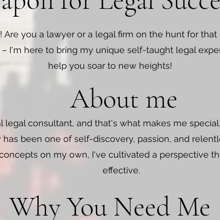
pon for Legal Succe
! Are you a lawyer or a legal firm on the hunt for that
 – I'm here to bring my unique self-taught legal expe
help you soar to new heights!
About me
al legal consultant, and that's what makes me specia
 has been one of self-discovery, passion, and relentle
 concepts on my own, I've cultivated a perspective that
effective.
Why You Need Me